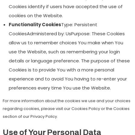
Cookies identify if users have accepted the use of
cookies on the Website.
Functionality Cookies
Type: Persistent
CookiesAdministered by: UsPurpose: These Cookies
allow us to remember choices You make when You
use the Website, such as remembering your login
details or language preference. The purpose of these
Cookies is to provide You with a more personal
experience and to avoid You having to re-enter your
preferences every time You use the Website.
For more information about the cookies we use and your choices
regarding cookies, please visit our Cookies Policy or the Cookies
section of our Privacy Policy.
Use of Your Personal Data