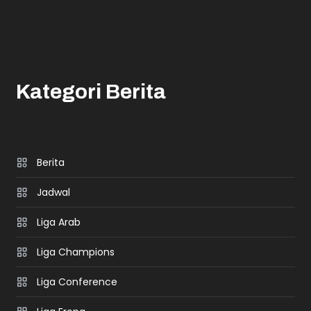
Sunwin
Kategori Berita
Berita
Jadwal
Liga Arab
Liga Champions
Liga Conference