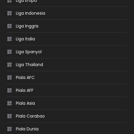
Liga Eropa
Liga Indonesia
Liga Inggris
Liga Italia
Liga Spanyol
Liga Thailand
Piala AFC
Piala AFF
Piala Asia
Piala Carabao
Piala Dunia