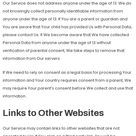
Our Service does not address anyone under the age of 13. We do
not knowingly collect personally identifiable information from
anyone under the age of 13. If You are a parent or guardian and
You are aware that Your child has provided Us with Personal Data,
please contact Us. If We become aware that We have collected
Personal Data from anyone under the age of 13 without
verification of parental consent, We take steps to remove that
information from Our servers.
If We need to rely on consent as a legal basis for processing Your
information and Your country requires consent from a parent, We
may require Your parent’s consent before We collect and use that
information.
Links to Other Websites
Our Service may contain links to other websites that are not