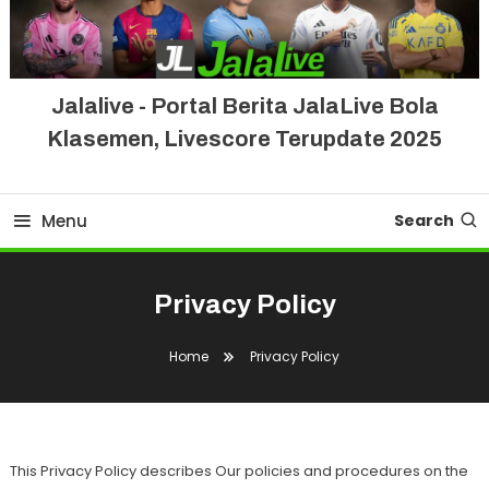
Jalalive - Portal Berita JalaLive Bola
Klasemen, Livescore Terupdate 2025
Menu
Search
Privacy Policy
Home
Privacy Policy
This Privacy Policy describes Our policies and procedures on the