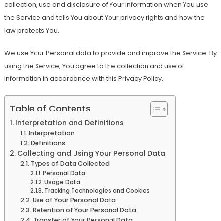
collection, use and disclosure of Your information when You use
the Service and tells You about Your privacy rights and how the
law protects You.
We use Your Personal data to provide and improve the Service. By
using the Service, You agree to the collection and use of
information in accordance with this Privacy Policy.
Table of Contents
Interpretation and Definitions
Interpretation
Definitions
Collecting and Using Your Personal Data
Types of Data Collected
Personal Data
Usage Data
Tracking Technologies and Cookies
Use of Your Personal Data
Retention of Your Personal Data
Transfer of Your Personal Data