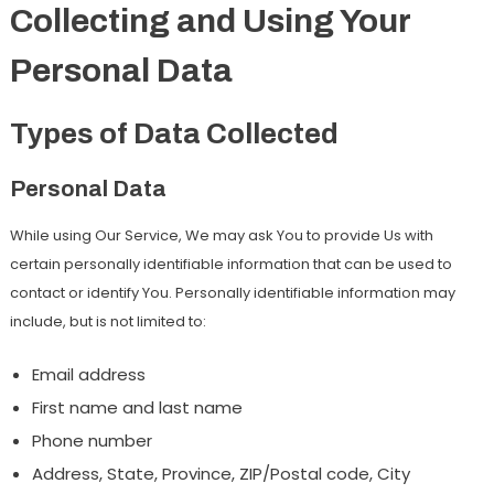
Collecting and Using Your
Personal Data
Types of Data Collected
Personal Data
While using Our Service, We may ask You to provide Us with
certain personally identifiable information that can be used to
contact or identify You. Personally identifiable information may
include, but is not limited to:
Email address
First name and last name
Phone number
Address, State, Province, ZIP/Postal code, City