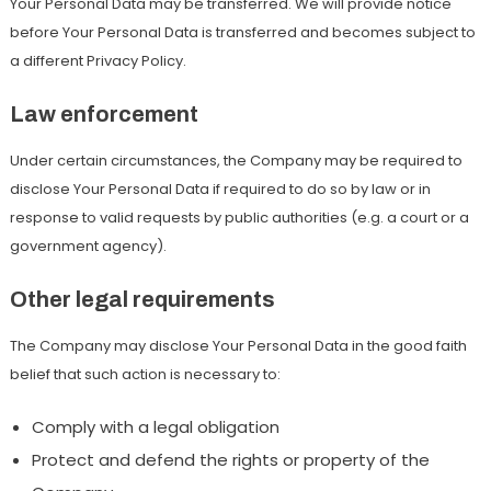
Your Personal Data may be transferred. We will provide notice
before Your Personal Data is transferred and becomes subject to
a different Privacy Policy.
Law enforcement
Under certain circumstances, the Company may be required to
disclose Your Personal Data if required to do so by law or in
response to valid requests by public authorities (e.g. a court or a
government agency).
Other legal requirements
The Company may disclose Your Personal Data in the good faith
belief that such action is necessary to:
Comply with a legal obligation
Protect and defend the rights or property of the