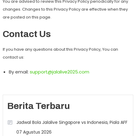
You are advised to review this Privacy Policy periodically for any
changes. Changes to this Privacy Policy are effective when they
are posted on this page.
Contact Us
If you have any questions about this Privacy Policy, You can
contact us:
By email:
support@jalalive2025.com
Berita Terbaru
Jadwal Bola Jalalive Singapore vs Indonesia, Piala AFF
07 Agustus 2026