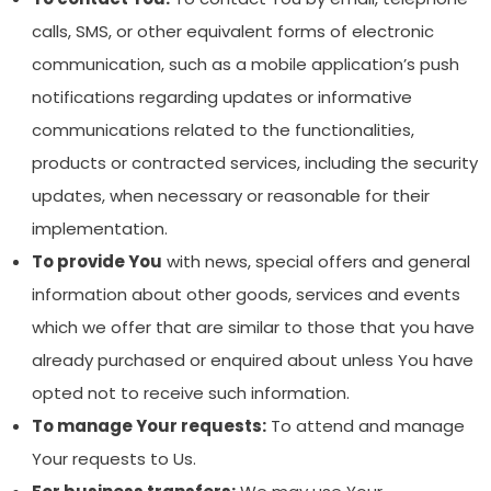
calls, SMS, or other equivalent forms of electronic
communication, such as a mobile application’s push
notifications regarding updates or informative
communications related to the functionalities,
products or contracted services, including the security
updates, when necessary or reasonable for their
implementation.
To provide You
with news, special offers and general
information about other goods, services and events
which we offer that are similar to those that you have
already purchased or enquired about unless You have
opted not to receive such information.
To manage Your requests:
To attend and manage
Your requests to Us.