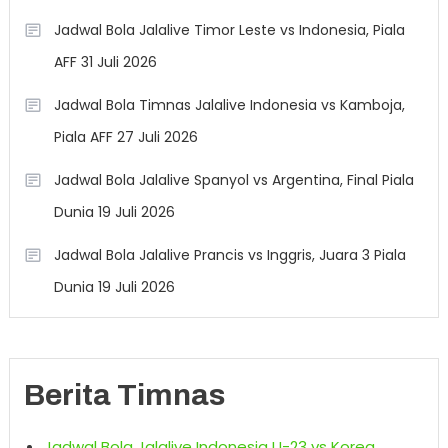
Jadwal Bola Jalalive Timor Leste vs Indonesia, Piala
AFF 31 Juli 2026
Jadwal Bola Timnas Jalalive Indonesia vs Kamboja,
Piala AFF 27 Juli 2026
Jadwal Bola Jalalive Spanyol vs Argentina, Final Piala
Dunia 19 Juli 2026
Jadwal Bola Jalalive Prancis vs Inggris, Juara 3 Piala
Dunia 19 Juli 2026
Berita Timnas
Jadwal Bola Jalalive Indonesia U-23 vs Korea