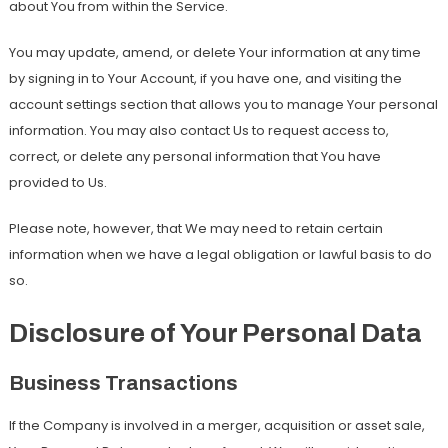
about You from within the Service.
You may update, amend, or delete Your information at any time
by signing in to Your Account, if you have one, and visiting the
account settings section that allows you to manage Your personal
information. You may also contact Us to request access to,
correct, or delete any personal information that You have
provided to Us.
Please note, however, that We may need to retain certain
information when we have a legal obligation or lawful basis to do
so.
Disclosure of Your Personal Data
Business Transactions
If the Company is involved in a merger, acquisition or asset sale,