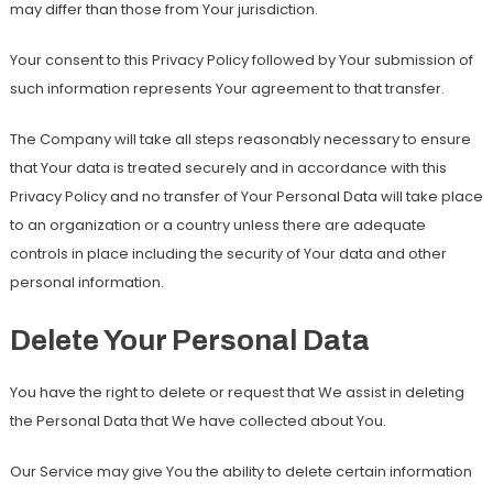
may differ than those from Your jurisdiction.
Your consent to this Privacy Policy followed by Your submission of
such information represents Your agreement to that transfer.
The Company will take all steps reasonably necessary to ensure
that Your data is treated securely and in accordance with this
Privacy Policy and no transfer of Your Personal Data will take place
to an organization or a country unless there are adequate
controls in place including the security of Your data and other
personal information.
Delete Your Personal Data
You have the right to delete or request that We assist in deleting
the Personal Data that We have collected about You.
Our Service may give You the ability to delete certain information