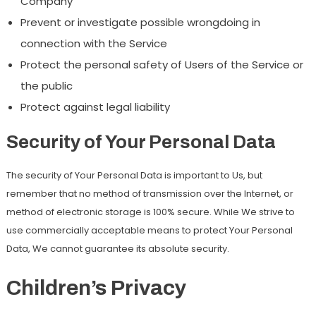
Company
Prevent or investigate possible wrongdoing in
connection with the Service
Protect the personal safety of Users of the Service or
the public
Protect against legal liability
Security of Your Personal Data
The security of Your Personal Data is important to Us, but
remember that no method of transmission over the Internet, or
method of electronic storage is 100% secure. While We strive to
use commercially acceptable means to protect Your Personal
Data, We cannot guarantee its absolute security.
Children’s Privacy