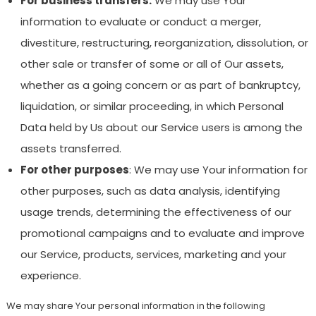
For business transfers:
We may use Your
information to evaluate or conduct a merger,
divestiture, restructuring, reorganization, dissolution, or
other sale or transfer of some or all of Our assets,
whether as a going concern or as part of bankruptcy,
liquidation, or similar proceeding, in which Personal
Data held by Us about our Service users is among the
assets transferred.
For other purposes
: We may use Your information for
other purposes, such as data analysis, identifying
usage trends, determining the effectiveness of our
promotional campaigns and to evaluate and improve
our Service, products, services, marketing and your
experience.
We may share Your personal information in the following