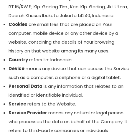
RT.16/RW.9, Klp. Gading Tim., Kec. Klp. Gading, Jkt Utara,
Daerah Khusus Ibukota Jakarta 14240, Indonesia
Cookies
are small files that are placed on Your
computer, mobile device or any other device by a
website, containing the details of Your browsing
history on that website among its many uses.
Country
refers to: Indonesia
Device
means any device that can access the Service
such as a computer, a cellphone or a digital tablet.
Personal Data
is any information that relates to an
identified or identifiable individual.
Service
refers to the Website.
Service Provider
means any natural or legal person
who processes the data on behalf of the Company. It
refers to third-party companies or individuals