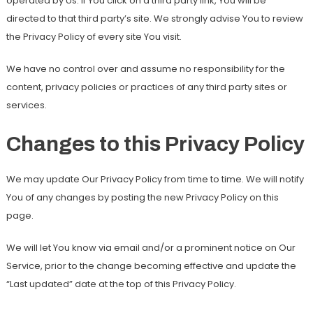
operated by Us. If You click on a third party link, You will be
directed to that third party’s site. We strongly advise You to review
the Privacy Policy of every site You visit.
We have no control over and assume no responsibility for the
content, privacy policies or practices of any third party sites or
services.
Changes to this Privacy Policy
We may update Our Privacy Policy from time to time. We will notify
You of any changes by posting the new Privacy Policy on this
page.
We will let You know via email and/or a prominent notice on Our
Service, prior to the change becoming effective and update the
“Last updated” date at the top of this Privacy Policy.