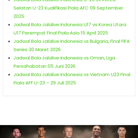
Selatan U-23 Kualifikasi Piala AFC 09 September
2025
Jadwal Bola Jalalive Indonesia U17 vs Korea Utara
U17 Perempat Final Piala Asia 15 April 2025
Jadwal Bola Jalalive Indonesia vs Bulgaria, Final FIFA
Series 30 Maret 2026
Jadwal Bola Jalalive Indonesia vs Oman, Liga
Persahabatan 05 Juni 2026
Jadwal Bola Jalalive Indonesia vs Vietnam U23 Final
Piala AFF U-23 – 29 Juli 2025