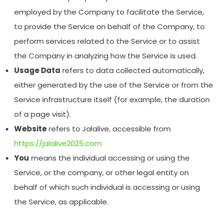
employed by the Company to facilitate the Service,
to provide the Service on behalf of the Company, to
perform services related to the Service or to assist
the Company in analyzing how the Service is used.
Usage Data
refers to data collected automatically,
either generated by the use of the Service or from the
Service infrastructure itself (for example, the duration
of a page visit).
Website
refers to Jalalive, accessible from
https://jalalive2025.com
You
means the individual accessing or using the
Service, or the company, or other legal entity on
behalf of which such individual is accessing or using
the Service, as applicable.