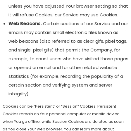
Unless you have adjusted Your browser setting so that
it will refuse Cookies, our Service may use Cookies.
Web Beacons.
Certain sections of our Service and our
emails may contain small electronic files known as
web beacons (also referred to as clear gifs, pixel tags,
and single-pixel gifs) that permit the Company, for
example, to count users who have visited those pages
or opened an email and for other related website
statistics (for example, recording the popularity of a
certain section and verifying system and server
integrity).
Cookies can be “Persistent” or “Session” Cookies. Persistent
Cookies remain on Your personal computer or mobile device
when You go offline, while Session Cookies are deleted as soon
as You close Your web browser. You can learn more about