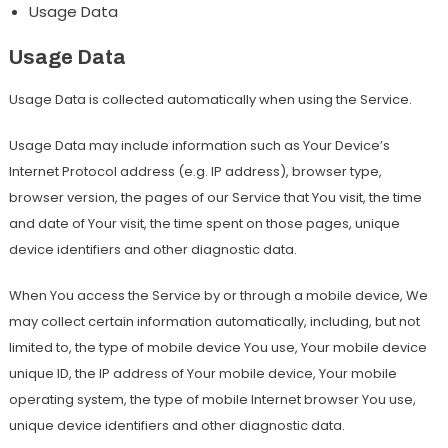
Usage Data
Usage Data
Usage Data is collected automatically when using the Service.
Usage Data may include information such as Your Device’s
Internet Protocol address (e.g. IP address), browser type,
browser version, the pages of our Service that You visit, the time
and date of Your visit, the time spent on those pages, unique
device identifiers and other diagnostic data.
When You access the Service by or through a mobile device, We
may collect certain information automatically, including, but not
limited to, the type of mobile device You use, Your mobile device
unique ID, the IP address of Your mobile device, Your mobile
operating system, the type of mobile Internet browser You use,
unique device identifiers and other diagnostic data.