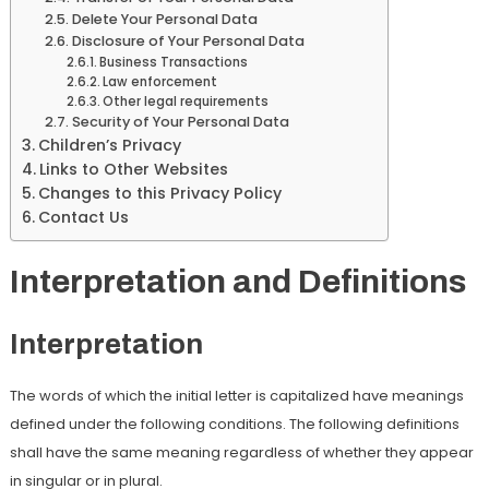
Delete Your Personal Data
Disclosure of Your Personal Data
Business Transactions
Law enforcement
Other legal requirements
Security of Your Personal Data
Children’s Privacy
Links to Other Websites
Changes to this Privacy Policy
Contact Us
Interpretation and Definitions
Interpretation
The words of which the initial letter is capitalized have meanings
defined under the following conditions. The following definitions
shall have the same meaning regardless of whether they appear
in singular or in plural.