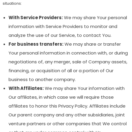
situations:
With Service Providers:
We may share Your personal
information with Service Providers to monitor and
analyze the use of our Service, to contact You.
For business transfers:
We may share or transfer
Your personal information in connection with, or during
negotiations of, any merger, sale of Company assets,
financing, or acquisition of all or a portion of Our
business to another company.
With Affiliates:
We may share Your information with
Our affiliates, in which case we will require those
affiliates to honor this Privacy Policy. Affiliates include
Our parent company and any other subsidiaries, joint
venture partners or other companies that We control