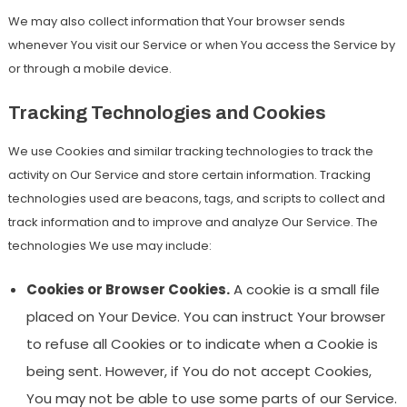
We may also collect information that Your browser sends
whenever You visit our Service or when You access the Service by
or through a mobile device.
Tracking Technologies and Cookies
We use Cookies and similar tracking technologies to track the
activity on Our Service and store certain information. Tracking
technologies used are beacons, tags, and scripts to collect and
track information and to improve and analyze Our Service. The
technologies We use may include:
Cookies or Browser Cookies.
A cookie is a small file
placed on Your Device. You can instruct Your browser
to refuse all Cookies or to indicate when a Cookie is
being sent. However, if You do not accept Cookies,
You may not be able to use some parts of our Service.