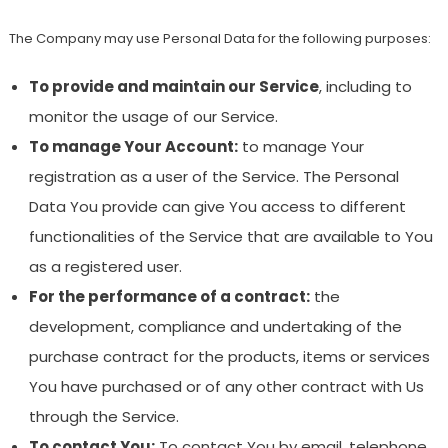
The Company may use Personal Data for the following purposes:
To provide and maintain our Service
, including to
monitor the usage of our Service.
To manage Your Account:
to manage Your
registration as a user of the Service. The Personal
Data You provide can give You access to different
functionalities of the Service that are available to You
as a registered user.
For the performance of a contract:
the
development, compliance and undertaking of the
purchase contract for the products, items or services
You have purchased or of any other contract with Us
through the Service.
To contact You:
To contact You by email, telephone