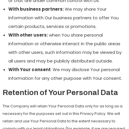
or that are under common control with Us.
With business partners:
We may share Your
information with Our business partners to offer You
certain products, services or promotions.
With other users:
when You share personal
information or otherwise interact in the public areas
with other users, such information may be viewed by
all users and may be publicly distributed outside.
With Your consent
: We may disclose Your personal
information for any other purpose with Your consent.
Retention of Your Personal Data
The Company will retain Your Personal Data only for as long as is
necessary for the purposes set out in this Privacy Policy. We will
retain and use Your Personal Data to the extent necessary to
comply with our legal obligations (for example, if we are required