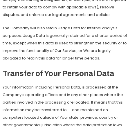
to retain your data to comply with applicable laws), resolve
disputes, and enforce our legal agreements and policies.
The Company will also retain Usage Data for internal analysis
purposes. Usage Data is generally retained for a shorter period of
time, except when this data is used to strengthen the security or to
improve the functionality of Our Service, or We are legally
obligated to retain this data for longer time periods.
Transfer of Your Personal Data
Your information, including Personal Data, is processed at the
Company’s operating offices and in any other places where the
parties involved in the processing are located. It means that this
information may be transferred to — and maintained on —
computers located outside of Your state, province, country or
other governmental jurisdiction where the data protection laws