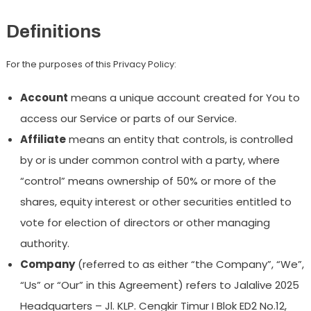
Definitions
For the purposes of this Privacy Policy:
Account
means a unique account created for You to
access our Service or parts of our Service.
Affiliate
means an entity that controls, is controlled
by or is under common control with a party, where
“control” means ownership of 50% or more of the
shares, equity interest or other securities entitled to
vote for election of directors or other managing
authority.
Company
(referred to as either “the Company”, “We”,
“Us” or “Our” in this Agreement) refers to Jalalive 2025
Headquarters – Jl. KLP. Cengkir Timur I Blok ED2 No.12,