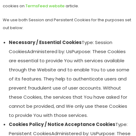
cookies on
TermsFeed website
article.
We use both Session and Persistent Cookies for the purposes set
out below:
Necessary / Essential Cookies
Type: Session
CookiesAdministered by: UsPurpose: These Cookies
are essential to provide You with services available
through the Website and to enable You to use some
of its features. They help to authenticate users and
prevent fraudulent use of user accounts. Without
these Cookies, the services that You have asked for
cannot be provided, and We only use these Cookies
to provide You with those services.
Cookies Policy / Notice Acceptance Cookies
Type:
Persistent CookiesAdministered by: UsPurpose: These