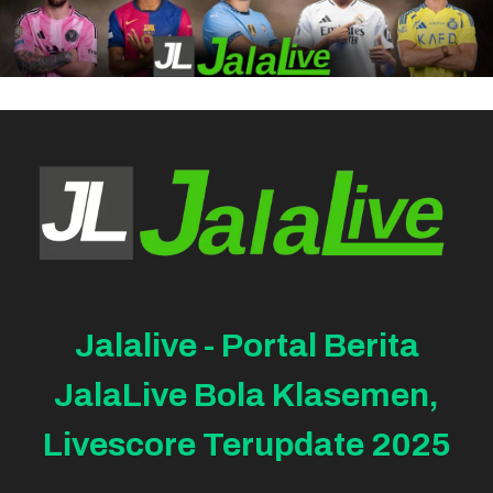
Jalalive - Portal Berita
JalaLive Bola Klasemen,
Livescore Terupdate 2025