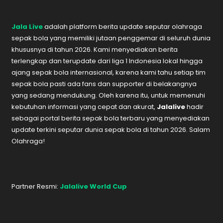
Jala Live
adalah platform berita update seputar olahraga
sepak bola yang memiliki jutaan penggemar di seluruh dunia
khususnya di tahun 2026. Kami menyediakan berita
terlengkap dan terupdate dari liga 1 Indonesia lokal hingga
ajang sepak bola internasional, karena kami tahu setiap tim
sepak bola pasti ada fans dan supporter di belakangnya
yang sedang mendukung. Oleh karena itu, untuk memenuhi
kebutuhan informasi yang cepat dan akurat,
Jalalive
hadir
sebagai portal berita sepak bola terbaru yang menyediakan
update terkini seputar dunia sepak bola di tahun 2026. Salam
Olahraga!
Partner Resmi:
Jalalive World Cup